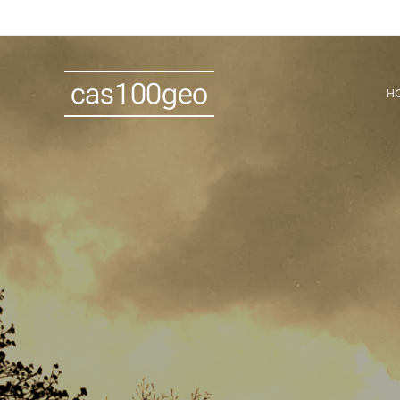
cas100geo
H