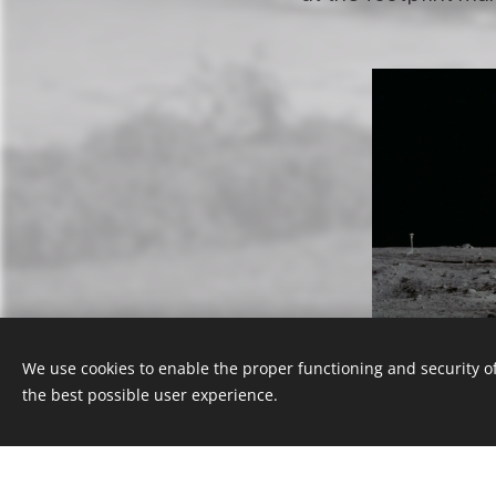
We use cookies to enable the proper functioning and security of
the best possible user experience.