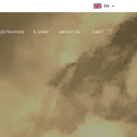
EN
GISTRATION
E-SHOP
ABOUT US
CART