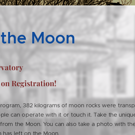
 the Moon
ervatory
 on Registration!
program, 382 kilograms of moon rocks were transp
ple can operate with it or touch it. Take the uniq
 from the Moon. You can also take a photo with the
n has left on the Moon.