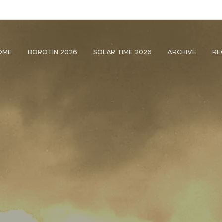
OME
BOROTIN 2026
SOLAR TIME 2026
ARCHIVE
RE