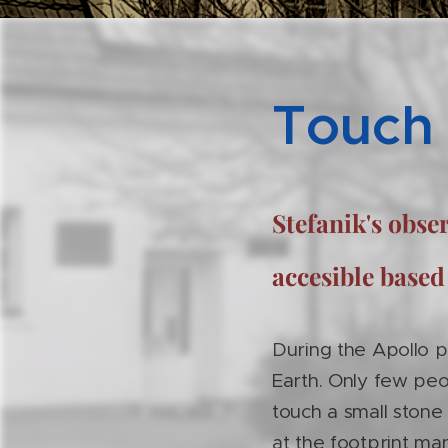
Touch
Stefanik's obs
accesible based
During the Apollo 
Earth. Only few peo
touch a small stone
at the footprint ma