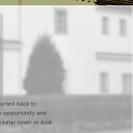
orted back to
ue opportunity and
 lunar rover or look