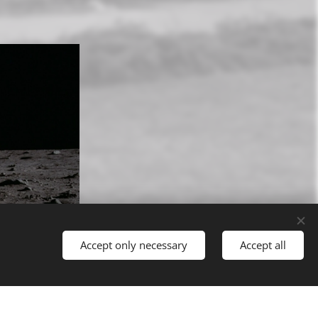
Accept only necessary
Accept all