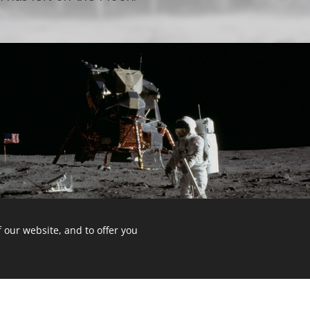
 our website, and to offer you