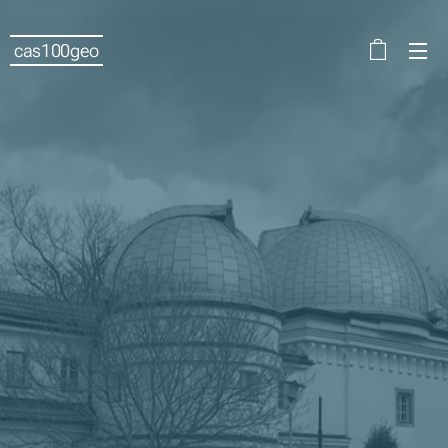
cas100geo