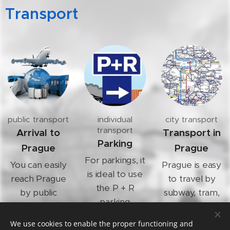
Transport
public transport
individual
city transport
transport
Arrival to
Transport in
Parking
Prague
Prague
For parkings, it
You can easily
Prague is easy
is ideal to use
reach Prague
to travel by
the P + R
by public
subway, tram,
parking
transport.
trains or bus.
system and
We use cookies to enable the proper functioning and
continue with