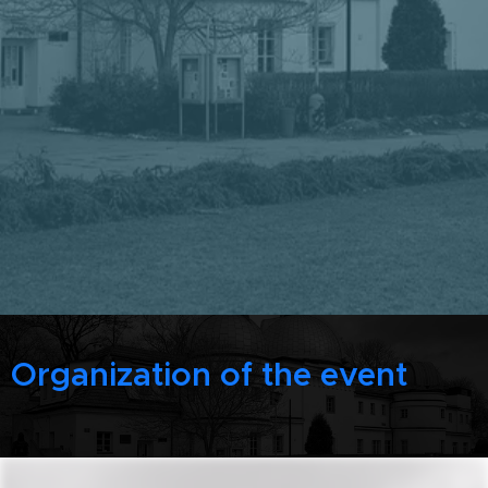
Organization of the event