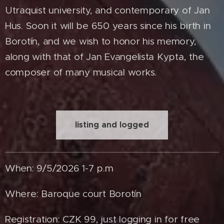
Utraquist university, and contemporary of Jan
Hus. Soon it will be 650 years since his birth in
Borotín, and we wish to honor his memory,
along with that of Jan Evangelista Kypta, the
composer of many musical works.
listing and logged
When: 9/5/2026 1-7 p.m
Where: Baroque court Borotín
Registration: CZK 99, just logging in for free