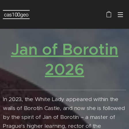
cas100geo
Jan of Borotin
2026
In 2023, the White Lady appeared within the
walls of Borotín Castle, and now she is followed
by the spirit of Jan of Borotín – a master of
Prague's higher learning, rector of the