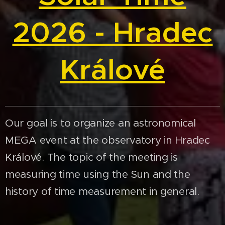
2026 - Hradec
Králové
Our goal is to organize an astronomical
MEGA event at the observatory in Hradec
Králové. The topic of the meeting is
measuring time using the Sun and the
history of time measurement in general.