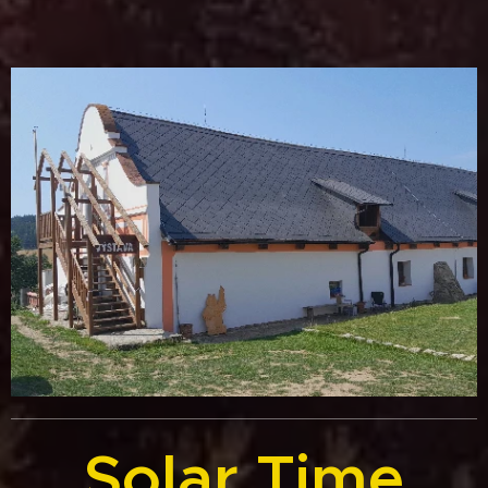
Solar Time