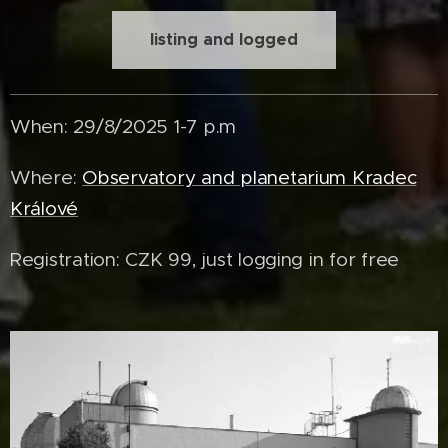
listing and logged
When: 29/8/2025 1-7 p.m
Where:
Observatory and planetarium Kradec
Králové
Registration: CZK 99, just logging in for free