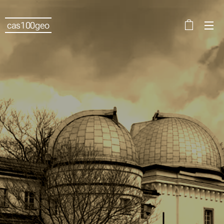
cas100geo