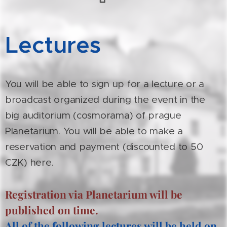
Lectures
You will be able to sign up for a lecture or a
broadcast organized during the event in the
big auditorium (cosmorama) of prague
Planetarium. You will be able to make a
reservation and payment (discounted to 50
CZK) here.
Registration via Planetarium will be
published on time.
All of the following lectures will be held on