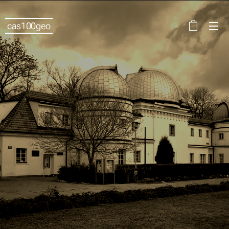
cas100geo