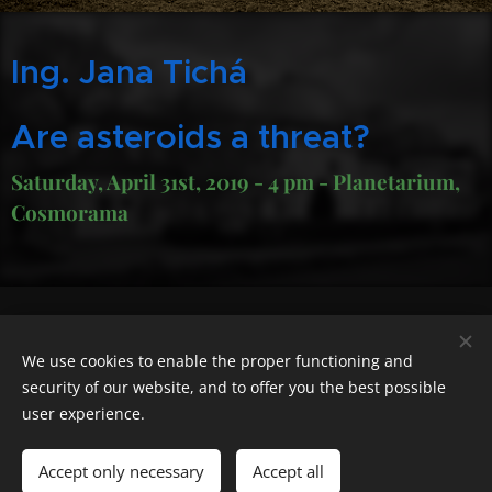
Ing. Jana Tichá
Are asteroids a threat?
Saturday, April 31st, 2019 - 4 pm - Planetarium,
Cosmorama
Geocaching.com nick "cas100geo"
We use cookies to enable the proper functioning and
Powered by
Webnode
Cookies
security of our website, and to offer you the best possible
user experience.
Languages
Čeština
English
Polski
Deutsch
Français
Español
Accept only necessary
Accept all
Italiano