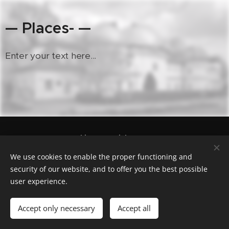
— Places- —
Enter your text here...
Geocaching.com nick "cas100geo"
Powered by
Webnode
Cookies
We use cookies to enable the proper functioning and
security of our website, and to offer you the best possible
Languages
user experience.
Čeština
English
Polski
Deutsch
Français
Español
Italiano
Accept only necessary
Accept all