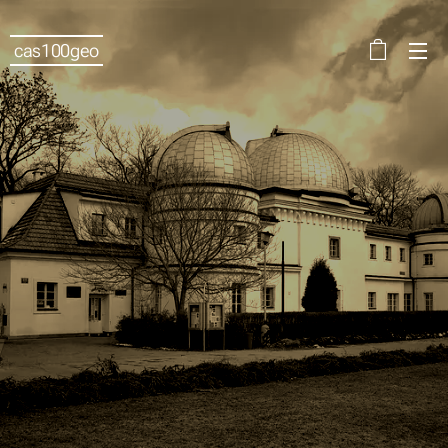
cas100geo