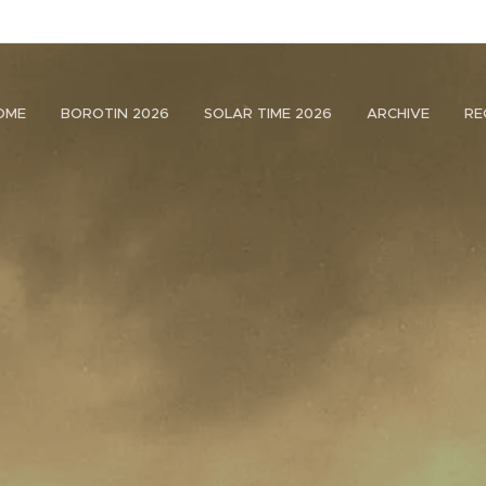
OME
BOROTIN 2026
SOLAR TIME 2026
ARCHIVE
RE