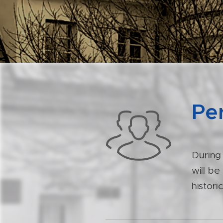
Per
During
will be
histori