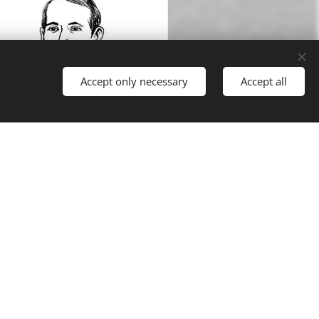
Accept only necessary
Accept all
Egon Oppolzer
Lecturer