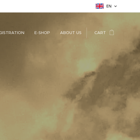
EN
GISTRATION
E-SHOP
ABOUT US
CART