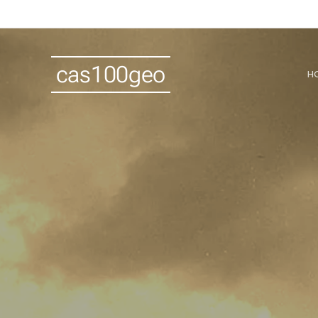
cas100geo
H