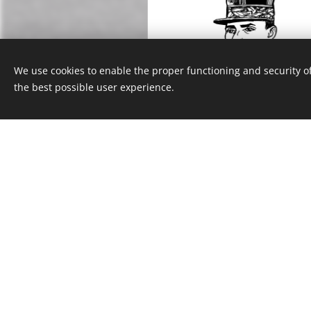
We use cookies to enable the proper functioning and security of
the best possible user experience.
Milan Rastislav Štefán
Josef Sadil