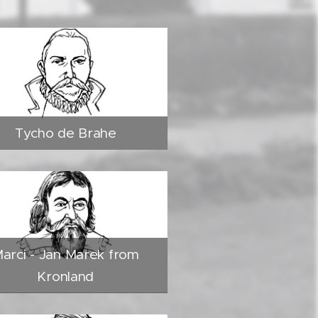
Tycho de Brahe
arci - Jan Marek from
Kronland