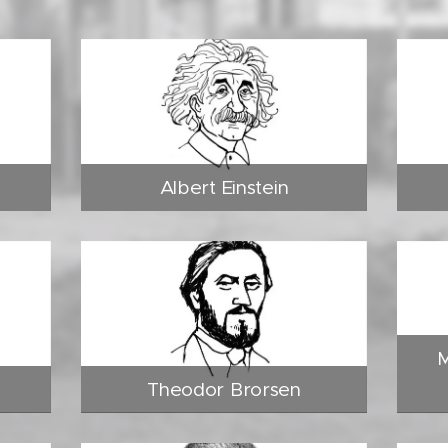
Albert Einstein
M
Theodor Brorsen