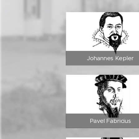
Johannes Kepler
Pavel Fabricius