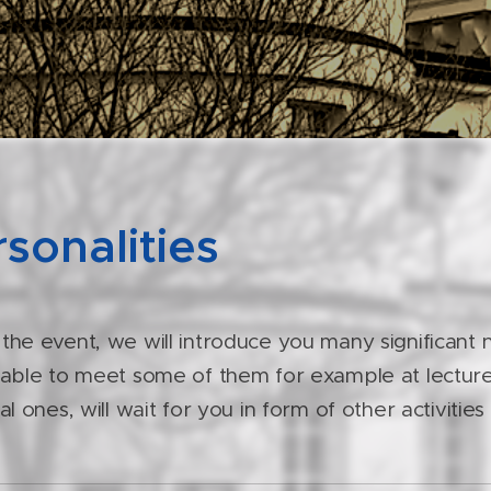
sonalities
 the event, we will introduce you many significant
 able to meet some of them for example at lecture
cal ones, will wait for you in form of other activitie