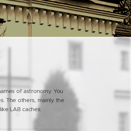
 names of astronomy. You
s. The others, mainly the
s like LAB caches.