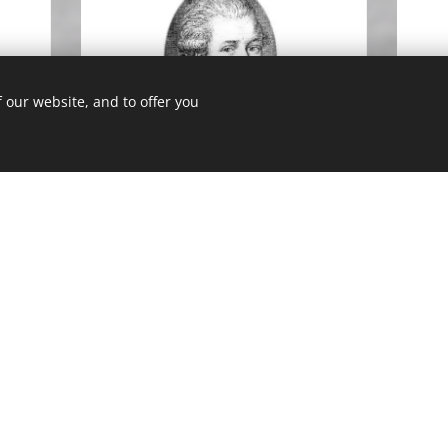
 our website, and to offer you
ik
Christian Mayer
Lecturer