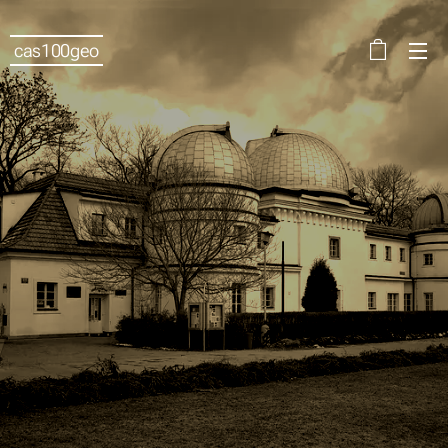
cas100geo