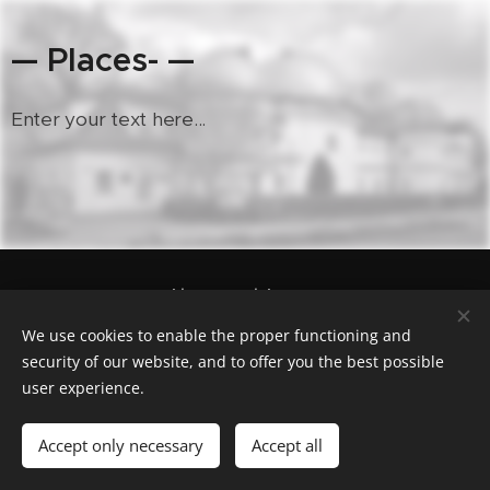
— Places- —
Enter your text here...
Geocaching.com nick "cas100geo"
Powered by
Webnode
Cookies
We use cookies to enable the proper functioning and
security of our website, and to offer you the best possible
Languages
user experience.
Čeština
English
Polski
Deutsch
Français
Español
Italiano
Accept only necessary
Accept all