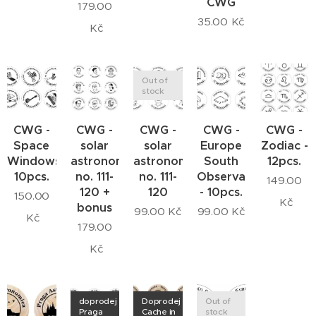
CWG
179.00
35.00
Kč
Kč
Out of
stock
CWG -
CWG -
CWG -
CWG -
CWG -
Space
solar
solar
Europe
Zodiac -
Windows
astronomers
astronomers
South
12pcs.
10pcs.
no. 111-
no. 111-
Observatory
149.00
120 +
120
- 10pcs.
150.00
Kč
bonus
99.00
Kč
99.00
Kč
Kč
179.00
Kč
doprodej
Doprodej
Out of
Praga
Cache in
stock