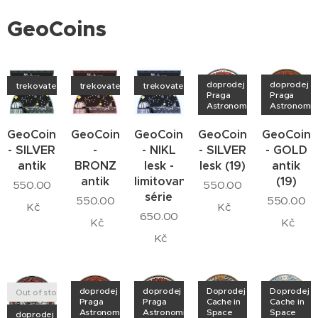
GeoCoins
doprodej
doprodej
trekovatelný
trekovatelný
trekovatelný
Praga
Praga
Astronomica
Astronomic
GeoCoin
GeoCoin
GeoCoin
GeoCoin
GeoCoin
- SILVER
-
- NIKL
- SILVER
- GOLD
antik
BRONZ
lesk -
lesk (19)
antik
antik
limitovaná
(19)
550.00
550.00
série
550.00
550.00
Kč
Kč
650.00
Kč
Kč
Kč
doprodej
doprodej
Doprodej
Doprodej
Out of stock
Praga
Praga
Cache in
Cache in
Astronomica
Astronomica
Space
Space
doprodej