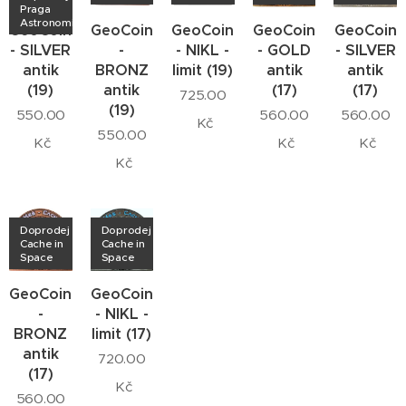
Praga
Astronomica
GeoCoin
GeoCoin
GeoCoin
GeoCoin
GeoCoin
- SILVER
-
- NIKL -
- GOLD
- SILVER
antik
BRONZ
limit (19)
antik
antik
(19)
antik
(17)
(17)
725.00
(19)
550.00
560.00
560.00
Kč
550.00
Kč
Kč
Kč
Kč
Doprodej
Doprodej
Cache in
Cache in
Space
Space
GeoCoin
GeoCoin
-
- NIKL -
BRONZ
limit (17)
antik
720.00
(17)
Kč
560.00