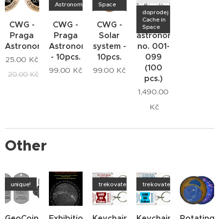
Astronomica
Space
doprodej
Cache in
CWG -
CWG -
CWG -
CWG -
Space
Praga
Praga
Solar
astronomers
Astronomica
Astronomica
system -
no. 001-
- 10pcs.
10pcs.
099
25.00
Kč
(100
99.00
Kč
99.00
Kč
20.00
Kč
pcs.)
1,490.00
Kč
Other
unique!
trekovatelný
trekovatelný
GeoCoin
Exhibition
Keychain
Keychain
Rotating