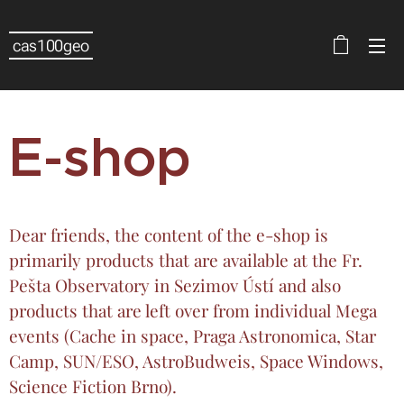
cas100geo
E-shop
Dear friends, the content of the e-shop is
primarily products that are available at the Fr.
Pešta Observatory in Sezimov Ústí and also
products that are left over from individual Mega
events (Cache in space, Praga Astronomica, Star
Camp, SUN/ESO, AstroBudweis, Space Windows,
Science Fiction Brno).