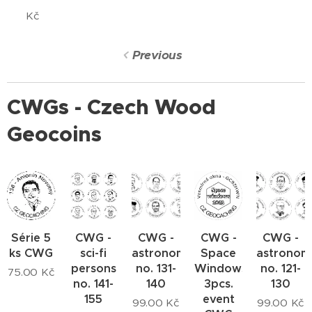
Kč
Previous
CWGs - Czech Wood
Geocoins
Série 5
CWG -
CWG -
CWG -
CWG -
ks CWG
sci-fi
astronomers
Space
astronom
persons
no. 131-
Windows
no. 121-
75.00
Kč
no. 141-
140
3pcs.
130
155
event
99.00
Kč
99.00
Kč