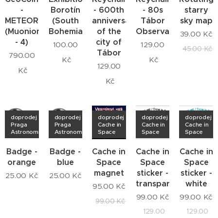
-
Borotín
- 600th
- 80s
starry
METEORITE
(South
anniversary
Tábor
sky map
(Muonionalusta
Bohemia)
of the
Observatory
39.00
Kč
- 4)
city of
100.00
129.00
45.00
Kč
Tábor
790.00
Kč
Kč
129.00
Kč
Kč
doprodej
doprodej
doprodej
doprodej
doprodej
Praga
Praga
Cache in
Cache in
Cache in
Astronomica
Astronomica
Space
Space
Space
Badge -
Badge -
Cache in
Cache in
Cache in
orange
blue
Space
Space
Space
magnet
sticker -
sticker -
25.00
Kč
25.00
Kč
transparent
white
95.00
Kč
99.00
Kč
99.00
Kč
99.00
Kč
129.00
129.00