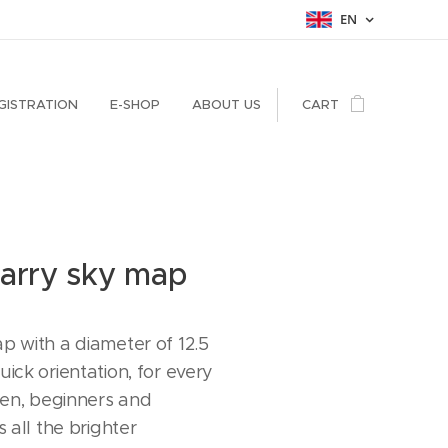
EN
GISTRATION
E-SHOP
ABOUT US
CART
tarry sky map
p with a diameter of 12.5
ick orientation, for every
dren, beginners and
s all the brighter