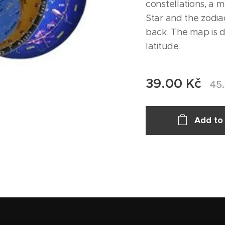
constellations, a m
Star and the zodia
back. The map is d
latitude.
39.00
Kč
45
Add to 