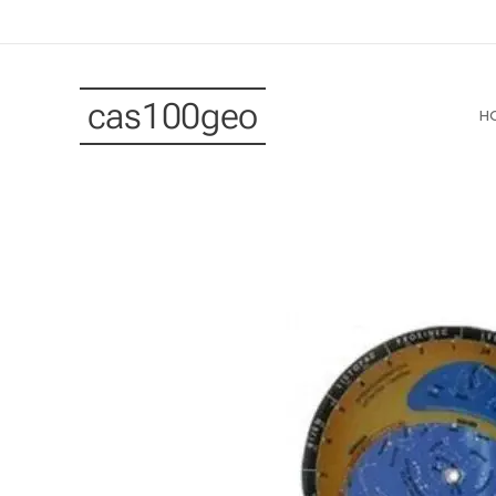
cas100geo
H