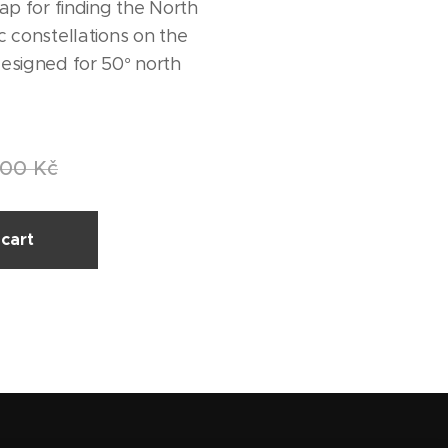
ap for finding the North
c constellations on the
esigned for 50° north
.00
Kč
cart