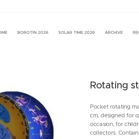
OME
BOROTIN 2026
SOLAR TIME 2026
ARCHIVE
RE
Rotating s
Pocket rotating ma
cm, designed for qu
occasion, for chil
collectors. Contain