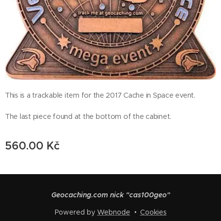
This is a trackable item for the 2017 Cache in Space event.
The last piece found at the bottom of the cabinet.
560.00
Kč
Geocaching.com nick "cas100geo"
Powered by
Webnode
Cookies