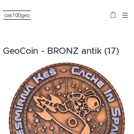
cas100geo
GeoCoin - BRONZ antik (17)