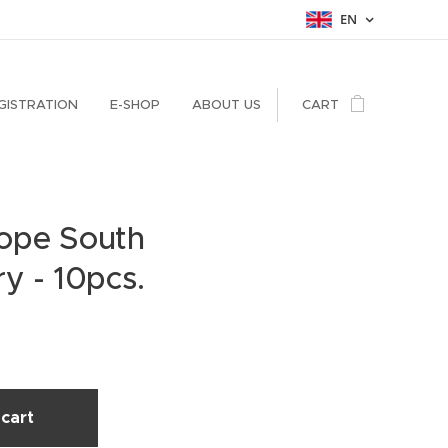
EN
GISTRATION
E-SHOP
ABOUT US
CART
ope South
y - 10pcs.
cart