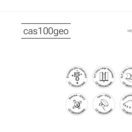
cas100geo
H