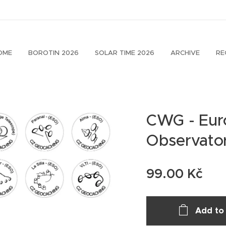
OME
BOROTIN 2026
SOLAR TIME 2026
ARCHIVE
RE
CWG - Eur
Observator
99.00
Kč
Add to 