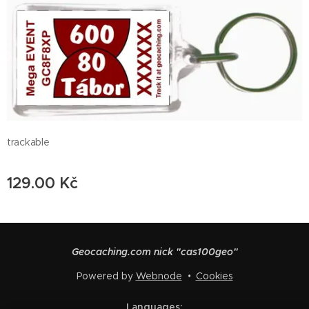
trackable
129.00
Kč
Geocaching.com nick "cas100geo"
Powered by
Webnode
Cookies
Languages