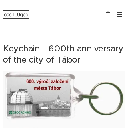
cas100geo
Keychain - 600th anniversary
of the city of Tábor