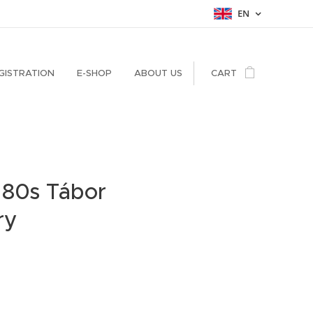
EN
GISTRATION
E-SHOP
ABOUT US
CART
 80s Tábor
ry