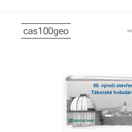
cas100geo
H