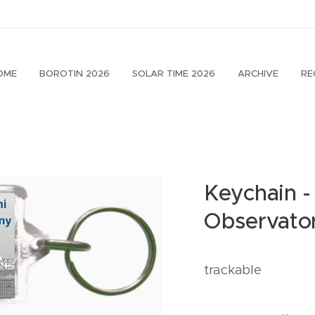
OME
BOROTIN 2026
SOLAR TIME 2026
ARCHIVE
RE
Keychain -
Observato
trackable