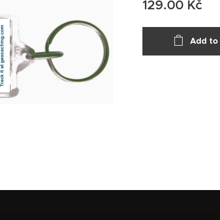
129.00
Kč
Add to 