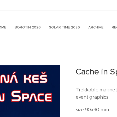
OME
BOROTIN 2026
SOLAR TIME 2026
ARCHIVE
RE
Cache in 
Trekkable magnet 
event graphics.
size 90x90 mm