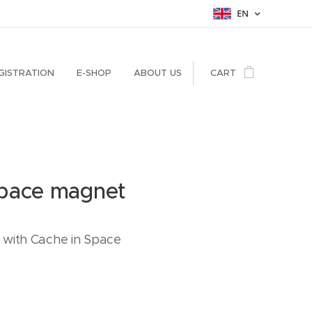
EN
GISTRATION
E-SHOP
ABOUT US
CART
Space magnet
with Cache in Space