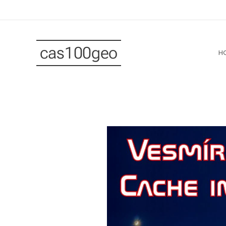
cas100geo
H