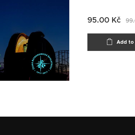
95.00
Kč
99
Add to 