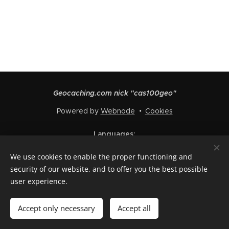
Geocaching.com nick "cas100geo"
Powered by
Webnode
Cookies
Languages
Čeština
English
Polski
Deutsch
Français
Español
We use cookies to enable the proper functioning and
Italiano
security of our website, and to offer you the best possible
user experience.
Add to cart
Accept only necessary
Accept all