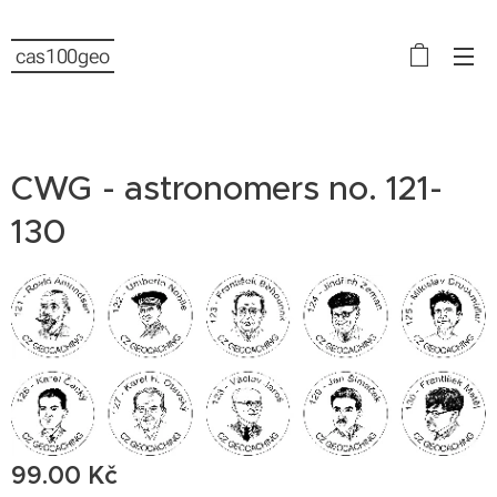
cas100geo
CWG - astronomers no. 121-
130
99.00
Kč