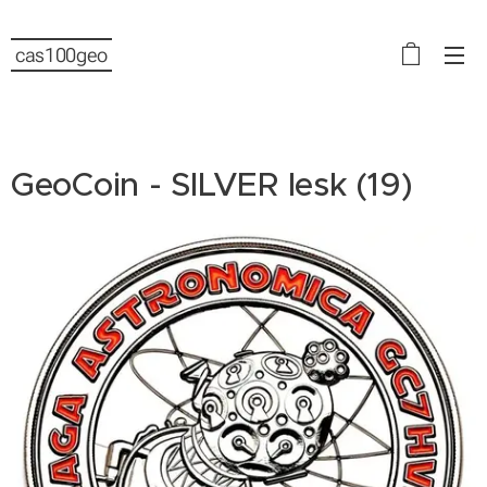
cas100geo
GeoCoin - SILVER lesk (19)