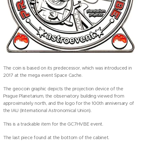
The coin is based on its predecessor, which was introduced in
2017 at the mega event Space Cache.
The geocoin graphic depicts the projection device of the
Prague Planetarium, the observatory building viewed from
approximately north, and the logo for the 100th anniversary of
the IAU (International Astronomical Union).
This is a trackable item for the GC7HVBE event.
The last piece found at the bottom of the cabinet.