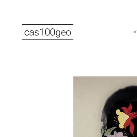
cas100geo
H