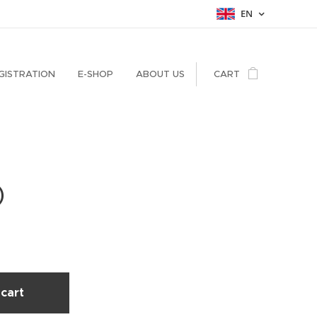
EN
GISTRATION
E-SHOP
ABOUT US
CART
)
cart