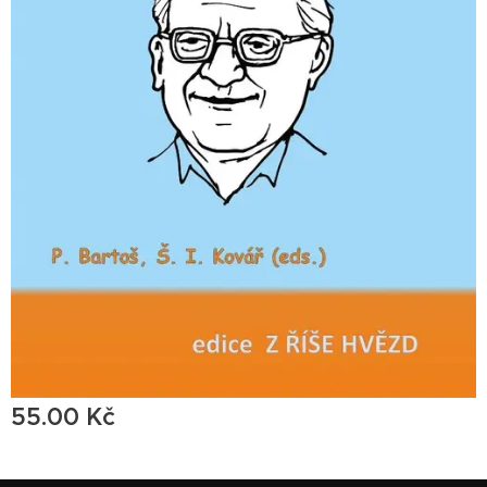
55.00
Kč