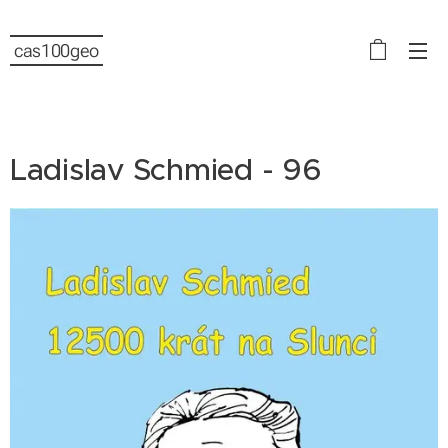
cas100geo
Ladislav Schmied - 96