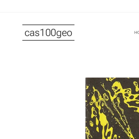
cas100geo
H