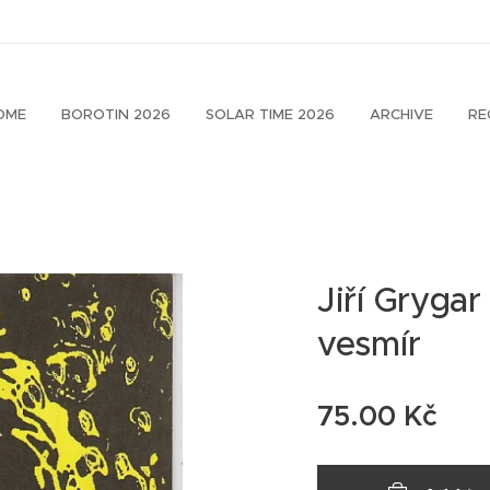
OME
BOROTIN 2026
SOLAR TIME 2026
ARCHIVE
RE
Jiří Grygar
vesmír
75.00
Kč