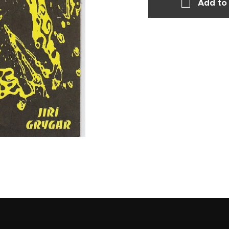
Add to 