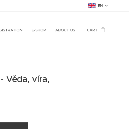
EN
GISTRATION
E-SHOP
ABOUT US
CART
 - Věda, víra,