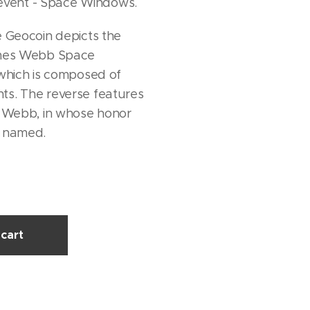
ent - Space Windows.
 Geocoin depicts the
ames Webb Space
which is composed of
s. The reverse features
s Webb, in whose honor
s named.
cart