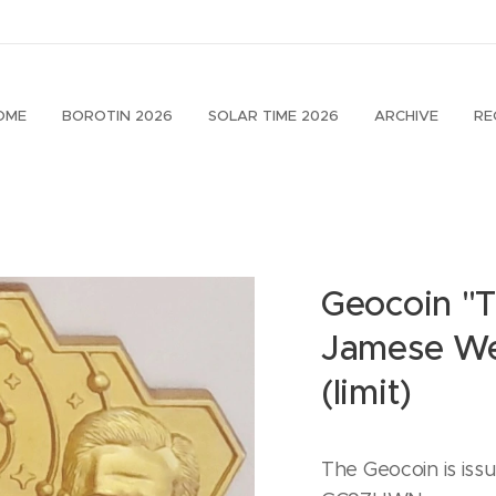
OME
BOROTIN 2026
SOLAR TIME 2026
ARCHIVE
RE
Geocoin "
Jamese We
(limit)
The Geocoin is iss