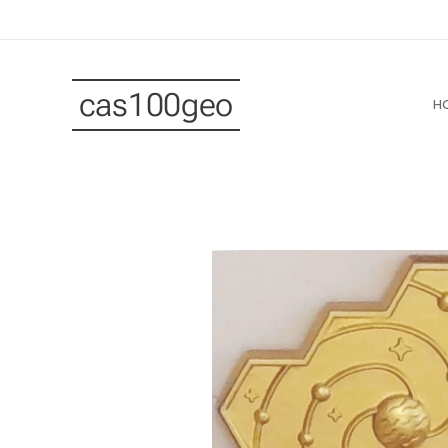
cas100geo
H