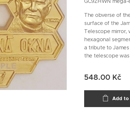
GC9ZHWN mega-ev
The obverse of the
surface of the J
Telescope mirror, 
hexagonal segment
a tribute to Jame
the telescope wa
548.00
Kč
Add to 