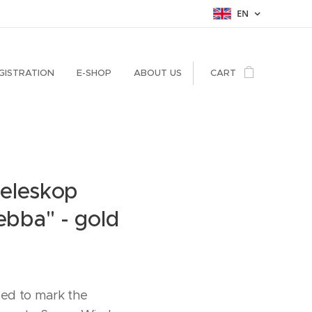
EN
GISTRATION
E-SHOP
ABOUT US
CART
Teleskop
bba" - gold
ued to mark the