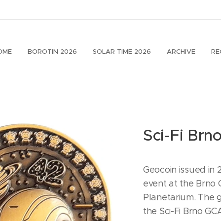
OME
BOROTIN 2026
SOLAR TIME 2026
ARCHIVE
RE
Sci-Fi Brn
Geocoin issued in
event at the Brno
Planetarium. The
the Sci-Fi Brno G