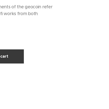
ments of the geocoin refer
-fi works from both
cart