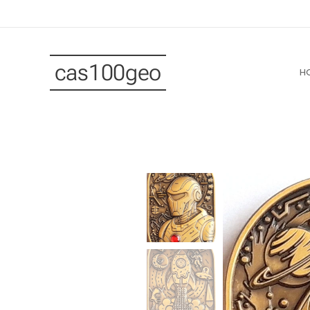
cas100geo
H