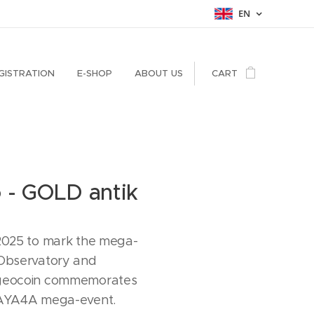
EN
GISTRATION
E-SHOP
ABOUT US
CART
o - GOLD antik
 2025 to mark the mega-
 Observatory and
 geocoin commemorates
CAYA4A mega-event.