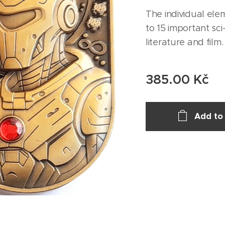
The individual ele
to 15 important sci
literature and film.
385.00
Kč
Add to 